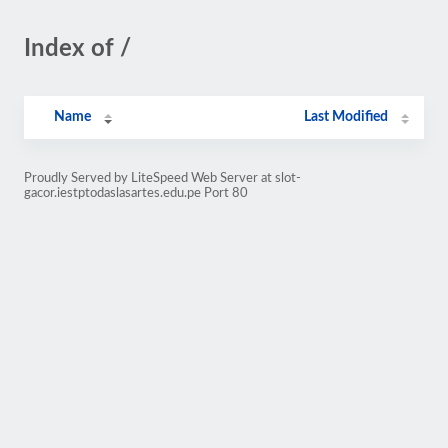
Index of /
Name
Last Modified
Proudly Served by LiteSpeed Web Server at slot-
gacor.iestptodaslasartes.edu.pe Port 80